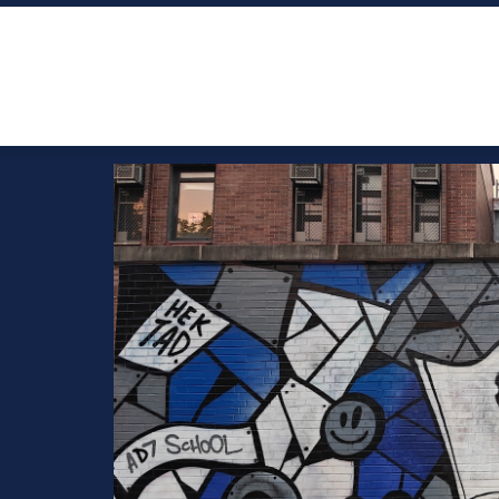
NEWS
WHO IS LITERACY ACADEMY COLLECTIVE?